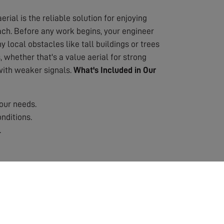
erial is the reliable solution for enjoying
oach. Before any work begins, your engineer
 local obstacles like tall buildings or trees
 whether that's a value aerial for strong
 with weaker signals.
What's Included in Our
our needs.
nditions.
.