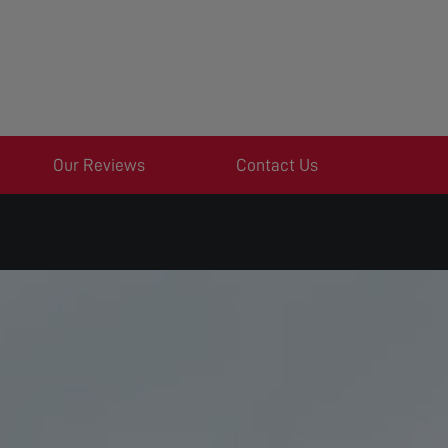
Our Reviews
Contact Us