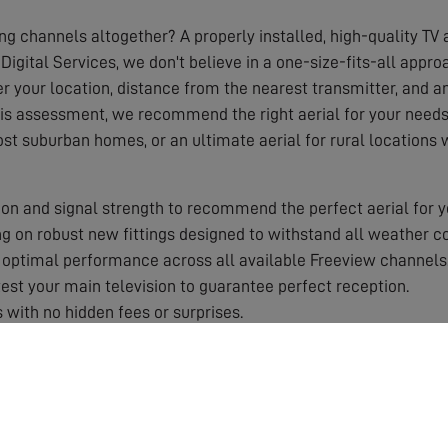
ing channels altogether? A properly installed, high-quality TV a
Digital Services, we don't believe in a one-size-fits-all appr
r your location, distance from the nearest transmitter, and any
his assessment, we recommend the right aerial for your needs,
ost suburban homes, or an ultimate aerial for rural locations
on and signal strength to recommend the perfect aerial for y
 on robust new fittings designed to withstand all weather co
optimal performance across all available Freeview channels
st your main television to guarantee perfect reception.
 with no hidden fees or surprises.
 by a solid guarantee for your peace of mind.
aerial works best in your specific area.
roper equipment and training.