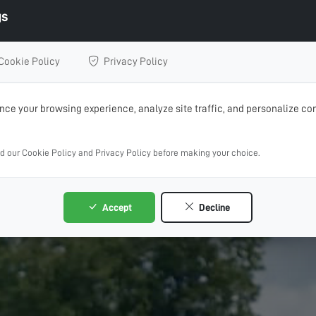
gs
Cookie Policy
Privacy Policy
ce your browsing experience, analyze site traffic, and personalize con
ad our Cookie Policy and Privacy Policy before making your choice.
Accept
Decline