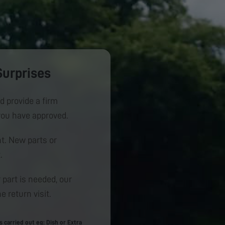
Surprises
d provide a firm
you have approved.
. New parts or
.
 part is needed, our
e return visit.
carried out eg: Dish or Extra