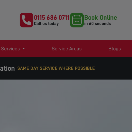
0115 686 0711
Book Online
Call us today
in 60 seconds
 Services
Service Areas
Blogs
lation
SAME DAY SERVICE WHERE POSSIBLE