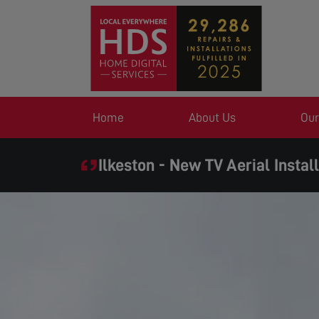
Home
About Us
Our
Ilkeston - New TV Aerial Instal