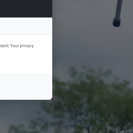
tent. Your privacy