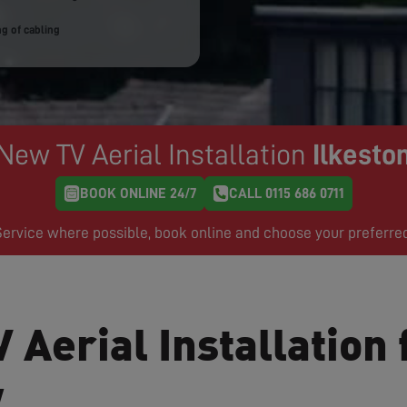
g of cabling
New TV Aerial Installation
Ilkesto
BOOK ONLINE 24/7
CALL 0115 686 0711
rvice where possible, book online and choose your preferre
 Aerial Installation 
w