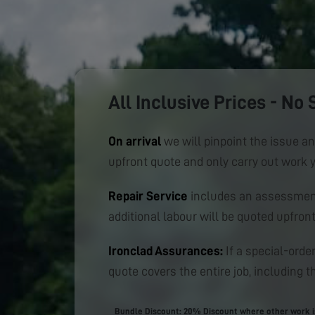
All Inclusive Prices - No 
On arrival
we will pinpoint the issue an
upfront quote and only carry out work 
Repair Service
includes an assessment
additional labour will be quoted upfront
Ironclad Assurances:
If a special-order
quote covers the entire job, including th
Bundle Discount: 20% Discount where other work is 