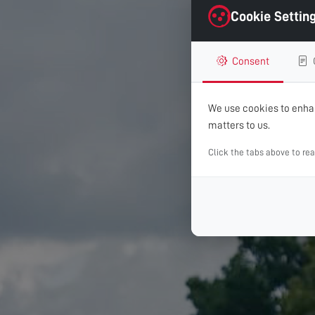
Cookie Settin
Consent
We use cookies to enhan
matters to us.
Click the tabs above to re