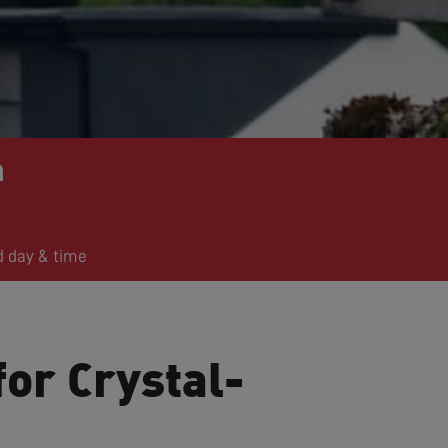
n
d day & time
for Crystal-