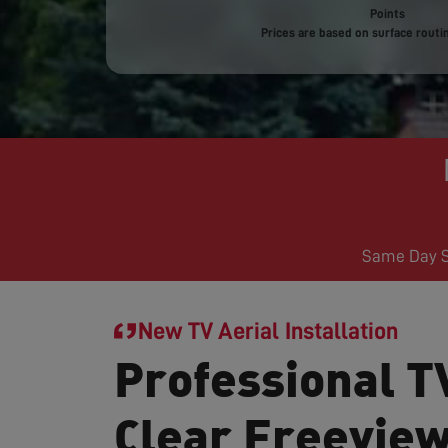
Points
Prices are based on surface routin
Same Day Se
New TV Aerial Installation
Professional TV
Clear Freevie