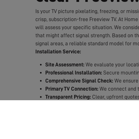
Is your TV picture pixelating, freezing, or miss
crisp, subscription-free Freeview TV. At Home 
will assess your specific situation. We conside
that might affect signal strength. Based on t
signal areas, a reliable standard model for m
Installation Service:
Site Assessment:
We evaluate your locati
Professional Installation:
Secure mounting
Comprehensive Signal Check:
We ensure 
Primary TV Connection:
We connect and te
Transparent Pricing:
Clear, upfront quotes
Quality Guarantee:
All our work is backed
Why Choose Professional Installation?
Expert Knowledge:
We know exactly which 
Safety First:
Working at height requires p